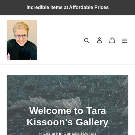
Skip
Incredible Items at Affordable Prices
to
content
Search
Log in
Cart
Welcome to Tara
Kissoon's Gallery
Prices are in Canadian Dollars