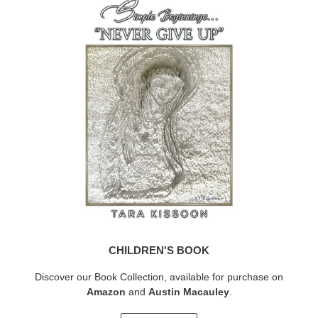
CHILDREN'S BOOK
Discover our Book Collection, available for purchase on
Amazon
and
Austin Macauley
.