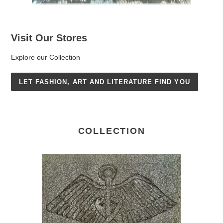
Visit Our Stores
Explore our Collection
LET FASHION, ART AND LITERATURE FIND YOU
COLLECTION