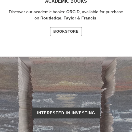
ACADEMIC BOOKS
Discover our academic books:
ORCID
,
available for purchase
on
Routledge, Taylor & Francis
.
BOOKSTORE
INTERESTED IN INVESTING