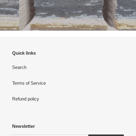
Quick links
Search
Terms of Service
Refund policy
Newsletter