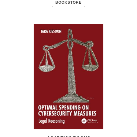
BOOKSTORE