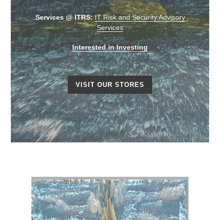
Services @ ITRS:
IT Risk and Security Advisory
Services
Interested in Investing
VISIT OUR STORES