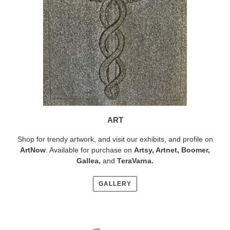
ART
Shop for trendy artwork, and visit our exhibits, and profile on
ArtNow
. Available for purchase on
Artsy
,
Artnet
,
Boomer
,
Gallea,
and
TeraVarna
.
GALLERY